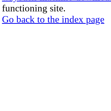
functioning site.
Go back to the index page