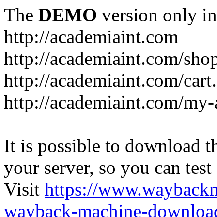
The
DEMO
version only in
http://academiaint.com
http://academiaint.com/sho
http://academiaint.com/cart
http://academiaint.com/my-
It is possible to download th
your server, so you can test
Visit
https://www.wayback
wayback-machine-download