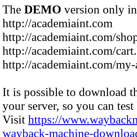
The
DEMO
version only in
http://academiaint.com
http://academiaint.com/sho
http://academiaint.com/cart
http://academiaint.com/my-
It is possible to download th
your server, so you can test
Visit
https://www.wayback
wayback-machine-download