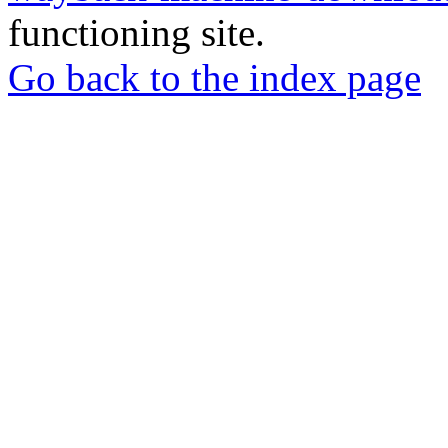
functioning site.
Go back to the index page