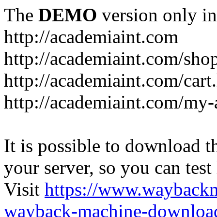
The
DEMO
version only in
http://academiaint.com
http://academiaint.com/sho
http://academiaint.com/cart
http://academiaint.com/my-
It is possible to download th
your server, so you can test
Visit
https://www.wayback
wayback-machine-download