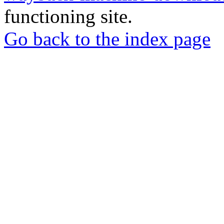
functioning site.
Go back to the index page