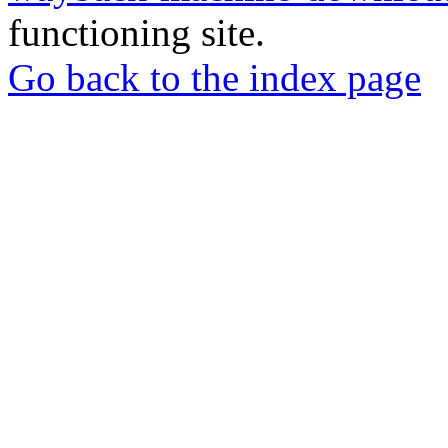
functioning site.
Go back to the index page