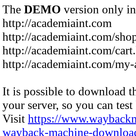
The
DEMO
version only in
http://academiaint.com
http://academiaint.com/sho
http://academiaint.com/cart
http://academiaint.com/my-
It is possible to download th
your server, so you can test
Visit
https://www.wayback
wayback-machine-download