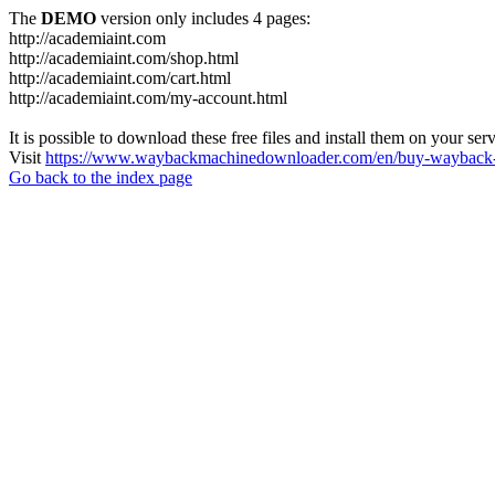
The
DEMO
version only includes 4 pages:
http://academiaint.com
http://academiaint.com/shop.html
http://academiaint.com/cart.html
http://academiaint.com/my-account.html
It is possible to download these free files and install them on your ser
Visit
https://www.waybackmachinedownloader.com/en/buy-wayback-
Go back to the index page