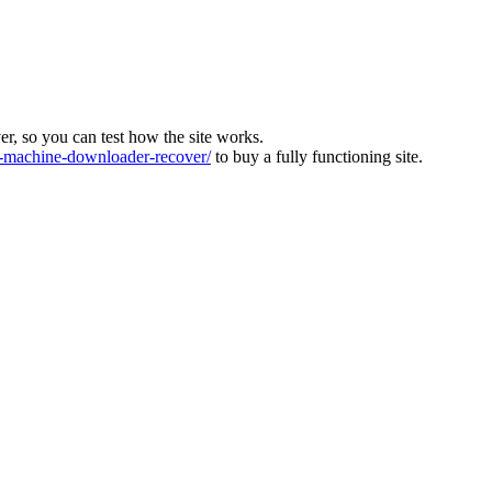
ver, so you can test how the site works.
machine-downloader-recover/
to buy a fully functioning site.