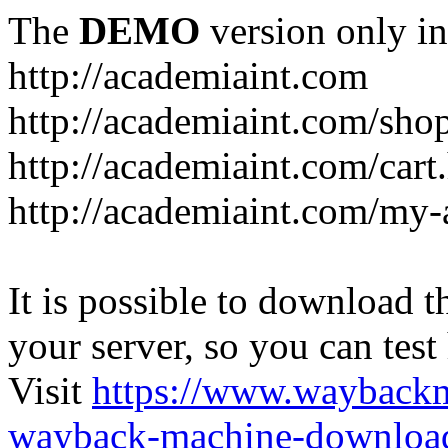
The
DEMO
version only in
http://academiaint.com
http://academiaint.com/sho
http://academiaint.com/cart
http://academiaint.com/my-
It is possible to download th
your server, so you can test
Visit
https://www.wayback
wayback-machine-download