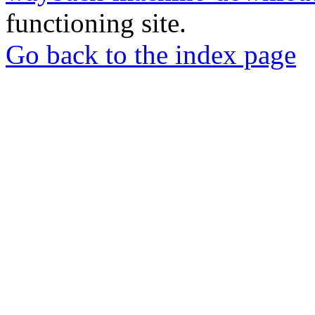
functioning site.
Go back to the index page