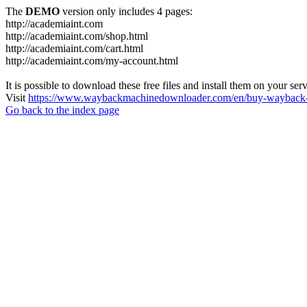
The
DEMO
version only includes 4 pages:
http://academiaint.com
http://academiaint.com/shop.html
http://academiaint.com/cart.html
http://academiaint.com/my-account.html
It is possible to download these free files and install them on your ser
Visit
https://www.waybackmachinedownloader.com/en/buy-wayback-
Go back to the index page