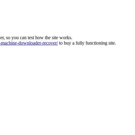
ver, so you can test how the site works.
machine-downloader-recover/
to buy a fully functioning site.