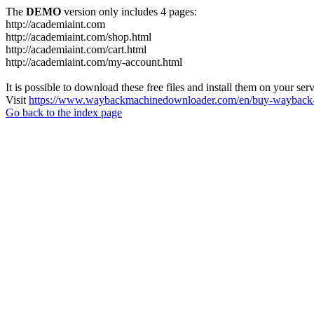
The
DEMO
version only includes 4 pages:
http://academiaint.com
http://academiaint.com/shop.html
http://academiaint.com/cart.html
http://academiaint.com/my-account.html
It is possible to download these free files and install them on your ser
Visit
https://www.waybackmachinedownloader.com/en/buy-wayback-
Go back to the index page