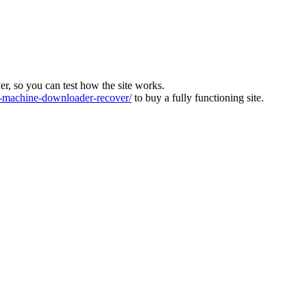
ver, so you can test how the site works.
machine-downloader-recover/
to buy a fully functioning site.