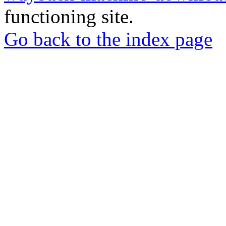
functioning site.
Go back to the index page