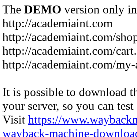
The
DEMO
version only in
http://academiaint.com
http://academiaint.com/sho
http://academiaint.com/cart
http://academiaint.com/my-
It is possible to download th
your server, so you can test
Visit
https://www.wayback
wayback-machine-download