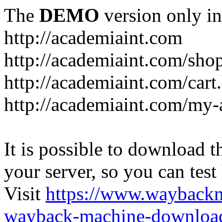
The
DEMO
version only in
http://academiaint.com
http://academiaint.com/sho
http://academiaint.com/cart
http://academiaint.com/my-
It is possible to download th
your server, so you can test
Visit
https://www.wayback
wayback-machine-download