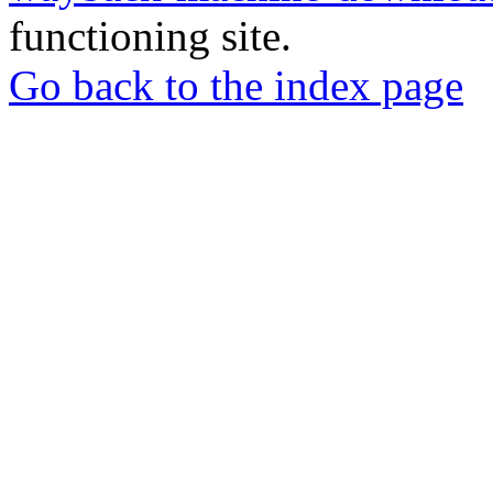
functioning site.
Go back to the index page