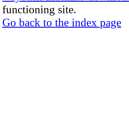
functioning site.
Go back to the index page