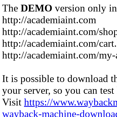
The
DEMO
version only in
http://academiaint.com
http://academiaint.com/sho
http://academiaint.com/cart
http://academiaint.com/my-
It is possible to download th
your server, so you can test
Visit
https://www.wayback
wayback-machine-download