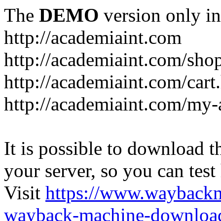
The
DEMO
version only in
http://academiaint.com
http://academiaint.com/sho
http://academiaint.com/cart
http://academiaint.com/my-
It is possible to download th
your server, so you can test
Visit
https://www.wayback
wayback-machine-download