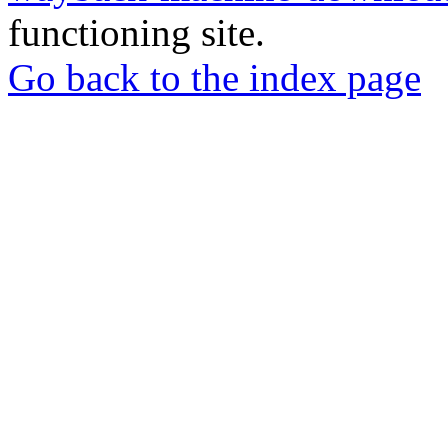
functioning site.
Go back to the index page