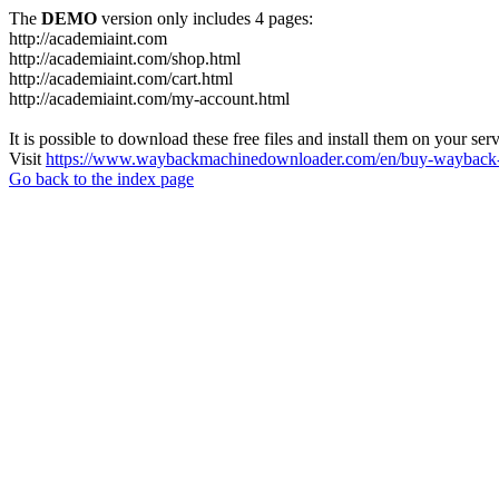
The
DEMO
version only includes 4 pages:
http://academiaint.com
http://academiaint.com/shop.html
http://academiaint.com/cart.html
http://academiaint.com/my-account.html
It is possible to download these free files and install them on your ser
Visit
https://www.waybackmachinedownloader.com/en/buy-wayback-
Go back to the index page