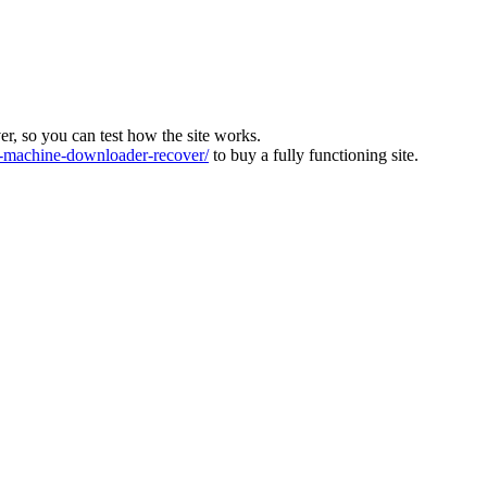
ver, so you can test how the site works.
machine-downloader-recover/
to buy a fully functioning site.